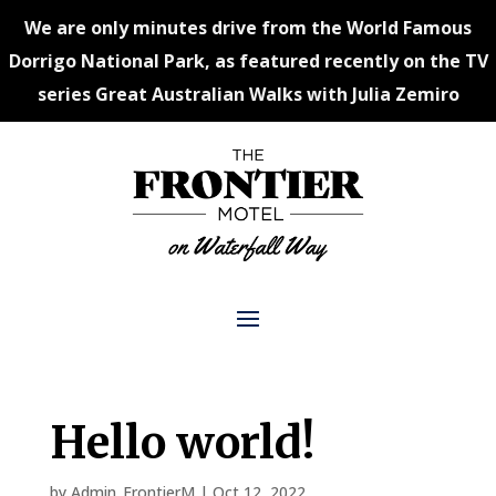
We are only minutes drive from the World Famous
Dorrigo National Park, as featured recently on the TV
series Great Australian Walks with Julia Zemiro
Hello world!
by
Admin_FrontierM
|
Oct 12, 2022