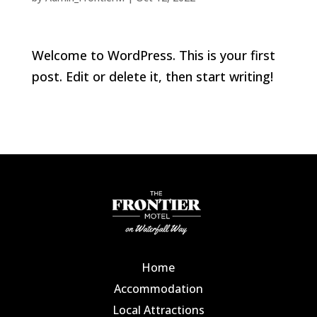
Welcome to WordPress. This is your first
post. Edit or delete it, then start writing!
Home
Accommodation
Local Attractions