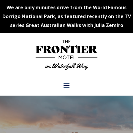
We are only minutes drive from the World Famous
Dorrigo National Park, as featured recently on the TV
series Great Australian Walks with Julia Zemiro