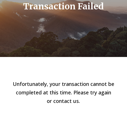
Transaction Failed
Unfortunately, your transaction cannot be
completed at this time. Please try again
or contact us.