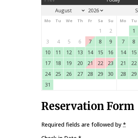
S
Mo
Tu
We
Th
Fr
Sa
Su
Mo
Tu
1
2
1
3
4
5
6
7
8
9
7
8
10
11
12
13
14
15
16
14
15
17
18
19
20
21
22
23
21
22
24
25
26
27
28
29
30
28
29
31
Reservation Form
Required fields are followed by
*
Check-in Date
*