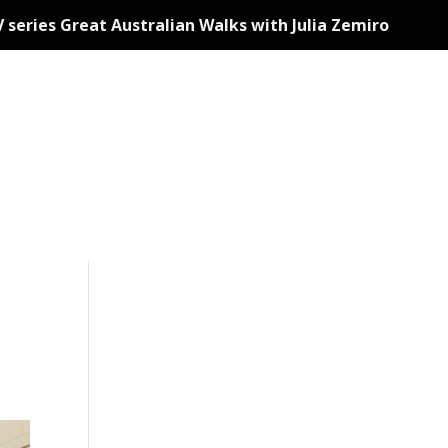
 series Great Australian Walks with Julia Zemiro