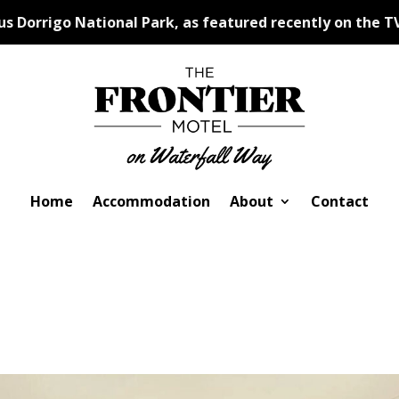
 Dorrigo National Park, as featured recently on the TV
Home
Accommodation
About
Contact