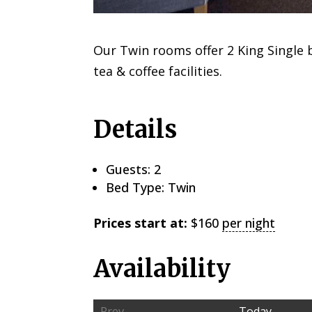
Our Twin rooms offer 2 King Single b
tea & coffee facilities.
Details
Guests:
2
Bed Type:
Twin
Prices start at:
$
160
per night
Availability
Prev
Today