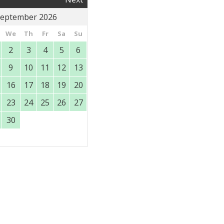
eptember 2026
We
Th
Fr
Sa
Su
2
3
4
5
6
9
10
11
12
13
16
17
18
19
20
23
24
25
26
27
30