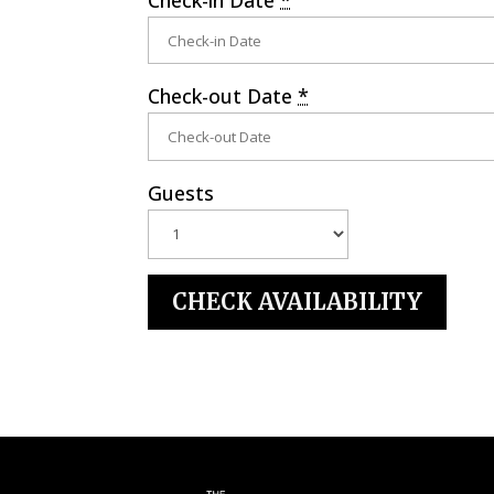
Check-out Date
*
Guests