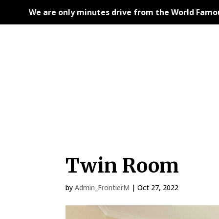
We are only minutes drive from the World Famous
Twin Room
by
Admin_FrontierM
|
Oct 27, 2022