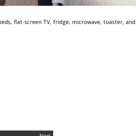
eds, flat-screen TV, fridge, microwave, toaster, and
Next